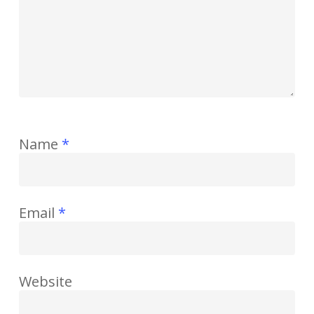
Name
*
Email
*
Website