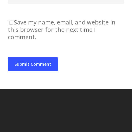
Save my name, email, and website in
this browser for the next time I
comment.