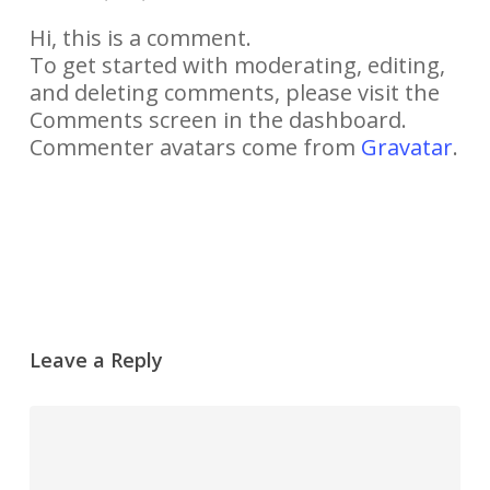
Hi, this is a comment.
To get started with moderating, editing,
and deleting comments, please visit the
Comments screen in the dashboard.
Commenter avatars come from
Gravatar
.
Yanıtla
Leave a Reply