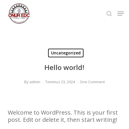
Skip
to
Men
searc
main
Close
content
Men
Uncategorized
Hello world!
By
admin
Temmuz 23, 2024
One Comment
Welcome to WordPress. This is your first
post. Edit or delete it, then start writing!