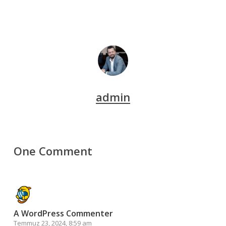
admin
One Comment
A WordPress Commenter
Temmuz 23, 2024, 8:59 am